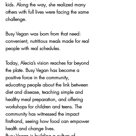
kids. Along the way, she realized many 
others with full lives were facing the same 
challenge.
Busy Vegan was born from that need: 
convenient, nutritious meals
 made for real 
people with real schedules.
Today, Alecia’s vision reaches far beyond 
the plate. Busy Vegan has become a 
positive force in the community, 
educating people about the link between 
diet and disease, teaching simple and 
healthy meal preparation, and offering 
workshops for children and teens
. The 
community has witnessed the impact 
firsthand, seeing how food can empower 
health and change lives.
Busy Vegan is building a culture of 