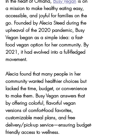
In the heart of Omaha, 
Busy Vegan
 is on 
a mission to 
make healthy eating easy, 
accessible, and joyful for families on the 
go
. Founded by Alecia Steed during the 
upheaval of the 2020 pandemic, Busy 
Vegan began as a simple idea: a fast-
food vegan option for her community. By 
2021, it had evolved into a full-fledged 
movement.
Alecia found that many people in her 
community
 wanted healthier choices but 
lacked the time, budget, or convenience 
to make them. Busy Vegan answers that 
by offering colorful, flavorful vegan 
versions of comfort-food favorites, 
customizable meal plans, and free 
delivery/pick-up service—ensuring budget-
friendly access to wellness.