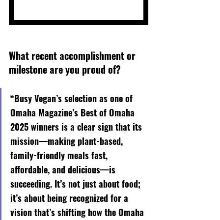
What recent accomplishment or 
milestone are you proud of?
“Busy Vegan’s selection as one of 
Omaha Magazine’s Best of Omaha 
2025 winners is a clear sign that its 
mission—making plant-based, 
family-friendly meals fast, 
affordable, and delicious—is 
succeeding. It’s not just about food; 
it’s about being recognized for a 
vision that’s shifting how the Omaha 