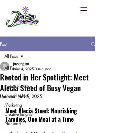
Post
All Posts
jazzregina
All Posts
Nov 4, 2025
3 min read
Rooted in Her Spotlight: Meet
Funding
Alecia Steed of Busy Vegan
Project Planning
Rooted in Her
Updated:
Nov 5, 2025
Marketing
Meet Alecia Steed: Nourishing 
Creative Insights
Families, One Meal at a Time
Nonprofit