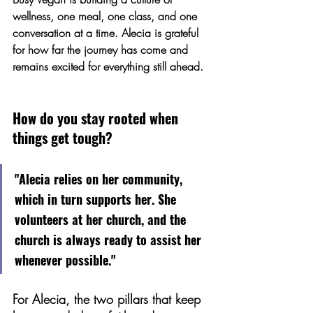
wellness, one meal, one class, and one 
conversation at a time. Alecia is grateful 
for how far the journey has come and 
remains excited for everything still ahead.
How do you stay rooted when 
things get tough?
"Alecia relies on her community, 
which in turn supports her. She 
volunteers at her church, and the 
church is always ready to assist her 
whenever possible."
For Alecia, the two pillars that keep 