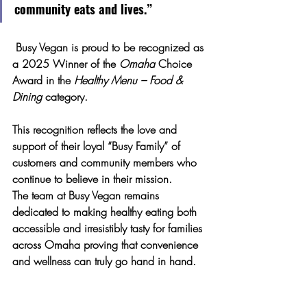
community eats and lives.”
 Busy Vegan is proud to be recognized as 
a 
2025 Winner of the 
Omaha
 Choice 
Award
 in the 
Healthy Menu – Food & 
Dining
 category. 
This recognition reflects the love and 
support of their loyal “Busy Family” of 
customers and community members who 
continue to believe in their mission.
The team at Busy Vegan remains 
dedicated to making 
healthy eating both 
accessible and irresistibly tasty
 for families 
across Omaha proving that convenience 
and wellness can truly go hand in hand.