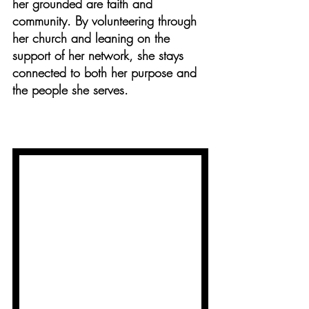
her grounded are faith and 
community. By volunteering through 
her church and leaning on the 
support of her network, she stays 
connected to both her purpose and 
the people she serves.