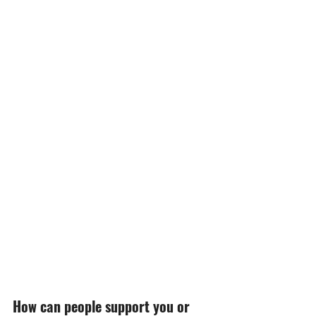
How can people support you or 