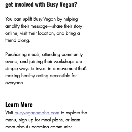
get involved with Busy Vegan?
You can uplift Busy Vegan by helping 
amplify their message—share their story 
online, visit their location, and bring a 
friend along.
Purchasing meals, attending community 
events, and joining their workshops are 
simple ways to invest in a movement that’s 
making healthy eating accessible for 
everyone.
Learn More
Visit 
busyveganomaha.com
 to explore the 
menu, sign up for meal plans, or learn 
more about upcoming community 