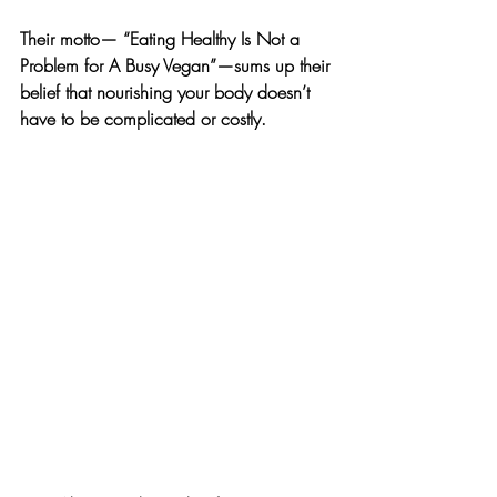
Their motto— “Eating Healthy Is Not a 
Problem for A Busy Vegan”—sums up their 
belief that nourishing your body doesn’t 
have to be complicated or costly.