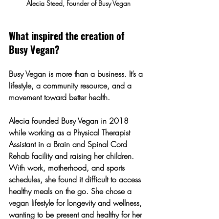
Alecia Steed, Founder of Busy Vegan
What inspired the creation of 
Busy Vegan?
Busy Vegan is more than a business. It’s a 
lifestyle, a community resource, and a 
movement toward better health.
Alecia founded Busy Vegan in 2018 
while working as a Physical Therapist 
Assistant in a Brain and Spinal Cord 
Rehab facility and raising her children. 
With work, motherhood, and sports 
schedules,
 she found it difficult to access 
healthy meals on the go
. She chose a 
vegan lifestyle for longevity and wellness, 
wanting to be present and healthy for her 