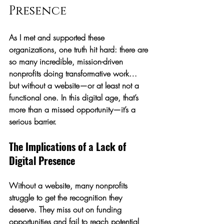
Presence
As I met and supported these 
organizations, one truth hit hard: 
there are 
so many incredible, mission-driven 
nonprofits doing transformative work… 
but without a website—or at least not a 
functional one.
 In this digital age, that’s 
more than a missed opportunity—it’s a 
serious barrier.
The Implications of a Lack of 
Digital Presence
Without a website, many nonprofits 
struggle to get the recognition they 
deserve. They miss out on funding 
opportunities and fail to reach potential 