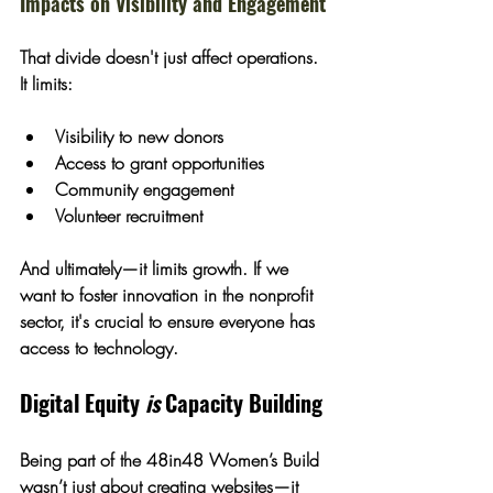
Impacts on Visibility and Engagement
That divide doesn't just affect operations. 
It limits:
Visibility to new donors
Access to grant opportunities
Community engagement
Volunteer recruitment
And ultimately—it limits growth. If we 
want to foster innovation in the nonprofit 
sector, it's crucial to ensure everyone has 
access to technology.
Digital Equity 
is
 Capacity Building
Being part of the 48in48 Women’s Build 
wasn’t just about creating websites—it 