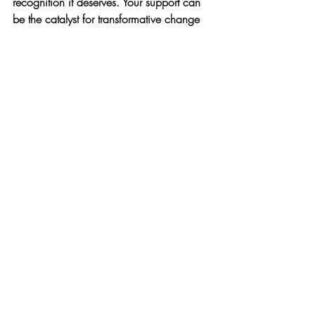
recognition it deserves. Your support can 
be the catalyst for transformative change 
in the nonprofit space—one website at a 
time. 
If you're interested in learning more about 
how you can help, check out the 
48in48 
initiative
. Together, we can make a 
difference.
About the Author:
Jasmine Guest-Sanders is the founder of J 
Creative Consulting, where she helps 
nonprofits and small business 
organizations master grant strategy, 
simplify planning, and tell their story with 
confidence. Through tools, workshops, 