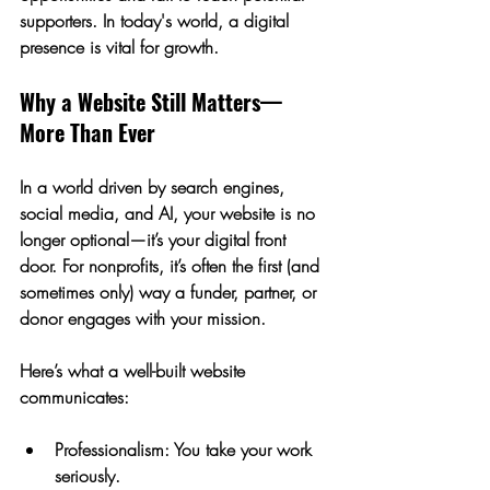
supporters. In today's world, a digital 
presence is vital for growth.
Why a Website Still Matters—
More Than Ever
In a world driven by search engines, 
social media, and AI, your website is no 
longer optional—it’s your 
digital front 
door
. For nonprofits, it’s often the first (and 
sometimes only) way a funder, partner, or 
donor engages with your mission.
Here’s what a well-built website 
communicates:
Professionalism:
 You take your work 
seriously.