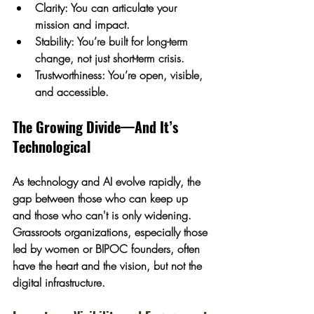
Clarity:
 You can articulate your 
mission and impact.
Stability:
 You’re built for long-term 
change, not just short-term crisis.
Trustworthiness:
 You’re open, visible, 
and accessible.
The Growing Divide—And It’s 
Technological
As technology and AI evolve rapidly, the 
gap between those who can keep up 
and those who can't is only widening. 
Grassroots organizations, especially those 
led by women or BIPOC founders, often 
have the 
heart and the vision
, but not the 
digital infrastructure.