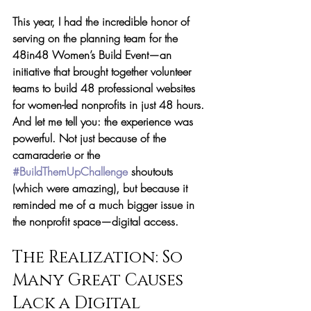
This year, I had the incredible honor of 
serving on the planning team for the 
48in48 Women’s Build Event
—an 
initiative that brought together volunteer 
teams to build 48 professional websites 
for women-led nonprofits in just 48 hours. 
And let me tell you: the experience was 
powerful. Not just because of the 
camaraderie or the 
#BuildThemUpChallenge
 shoutouts 
(which were amazing), but because it 
reminded me of a much bigger issue in 
the nonprofit space—
digital access.
The Realization: So 
Many Great Causes 
Lack a Digital 