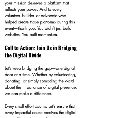
your mission deserves a platform that 
reflects your power. And to every 
volunteer, builder, or advocate who 
helped create those platforms during this 
event—thank you. You didn’t just build 
websites. You built momentum.
Call to Action: Join Us in Bridging 
the Digital Divide
Let’s keep bridging the gap—one digital 
door at a time. Whether by volunteering, 
donating, or simply spreading the word 
about the importance of digital presence, 
we can make a difference. 
Every small effort counts. Let's ensure that 
every impactful cause receives the digital 