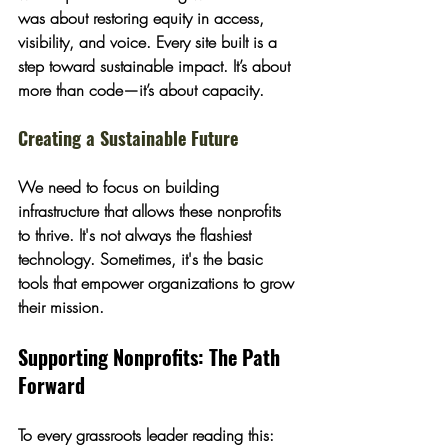
was about 
restoring equity in access, 
visibility, and voice
. Every site built is a 
step toward sustainable impact. It’s about 
more than code—it’s about capacity.
Creating a Sustainable Future
We need to focus on building 
infrastructure that allows these nonprofits 
to thrive. It's not always the flashiest 
technology. Sometimes, it's the basic 
tools that empower organizations to grow 
their mission.
Supporting Nonprofits: The Path 
Forward
To every grassroots leader reading this: 