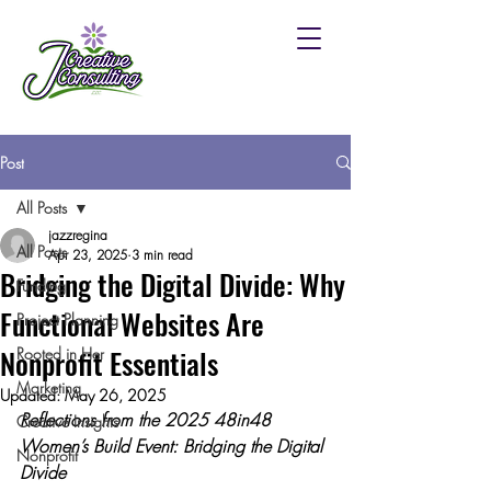
Post
All Posts
jazzregina
All Posts
Apr 23, 2025
3 min read
Bridging the Digital Divide: Why
Funding
Functional Websites Are
Project Planning
Nonprofit Essentials
Rooted in Her
Marketing
Updated:
May 26, 2025
Reflections from the 2025 48in48 
Creative Insights
Women’s Build Event: Bridging the Digital 
Nonprofit
Divide